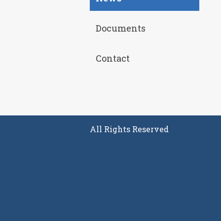
Documents
Contact
All Rights Reserved