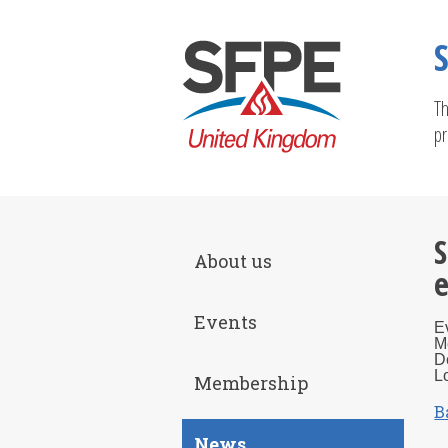
Th
pr
S
About us
e
Events
E
M
D
L
Membership
B
News