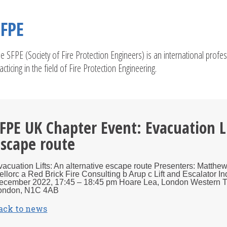
SFPE
e SFPE (Society of Fire Protection Engineers) is an international profe
acticing in the field of Fire Protection Engineering.
FPE UK Chapter Event: Evacuation Li
scape route
vacuation Lifts: An alternative escape route Presenters: Matth
ellorc a Red Brick Fire Consulting b Arup c Lift and Escalator 
ecember 2022, 17:45 – 18:45 pm Hoare Lea, London Western Tra
ondon, N1C 4AB
ack to news