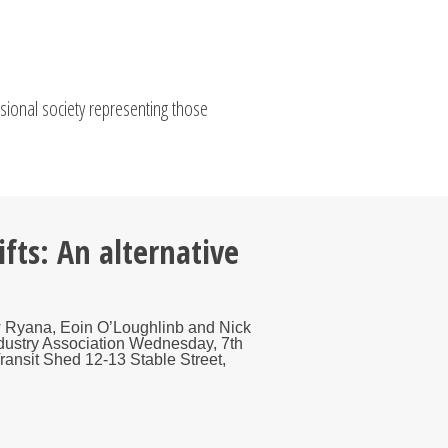
ssional society representing those
fts: An alternative
ew Ryana, Eoin O’Loughlinb and Nick
Industry Association Wednesday, 7th
nsit Shed 12-13 Stable Street,