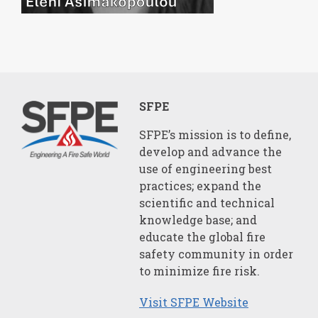
SFPE
SFPE’s mission is to define,
develop and advance the
use of engineering best
practices; expand the
scientific and technical
knowledge base; and
educate the global fire
safety community in order
to minimize fire risk.
Visit SFPE Website