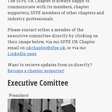
The SFPE UK Chapter is always happy to
communicate with its members, chapter
supporters, SFPE members of other chapters and
industry professionals.
Please contact either a member of the
executive committee directly by clicking on
their image below, via our SFPE UK Chapter
email on
ukchapter@sfpe.uk
, or via our
LinkedIn page
.
Want to recieve updates from us directly?
Become a chapter supporter!
Executive Comittee