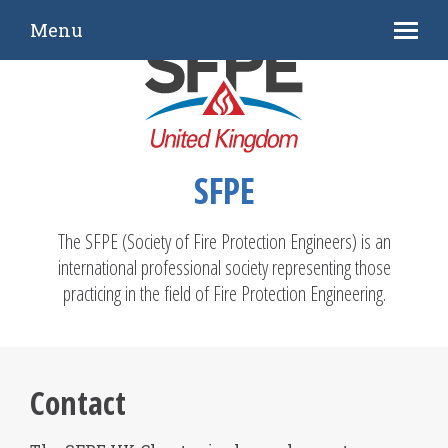
Menu
SFPE
The SFPE (Society of Fire Protection Engineers) is an
international professional society representing those
practicing in the field of Fire Protection Engineering.
Contact