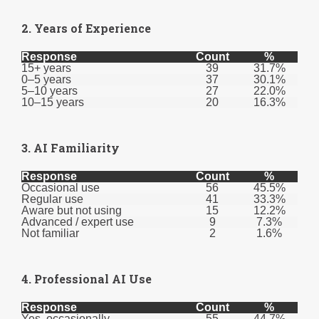
2. Years of Experience
Response
Count
%
15+ years
39
31.7%
0–5 years
37
30.1%
5–10 years
27
22.0%
10–15 years
20
16.3%
3. AI Familiarity
Response
Count
%
Occasional use
56
45.5%
Regular use
41
33.3%
Aware but not using
15
12.2%
Advanced / expert use
9
7.3%
Not familiar
2
1.6%
4. Professional AI Use
Response
Count
%
Yes, occasionally
55
44.7%