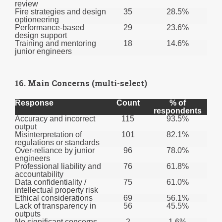
review
Fire strategies and design
35
28.5%
optioneering
Performance-based
29
23.6%
design support
Training and mentoring
18
14.6%
junior engineers
16. Main Concerns (multi-select)
Response
Count
% of
respondents
Accuracy and incorrect
115
93.5%
output
Misinterpretation of
101
82.1%
regulations or standards
Over-reliance by junior
96
78.0%
engineers
Professional liability and
76
61.8%
accountability
Data confidentiality /
75
61.0%
intellectual property risk
Ethical considerations
69
56.1%
Lack of transparency in
56
45.5%
outputs
No significant concerns
2
1.6%