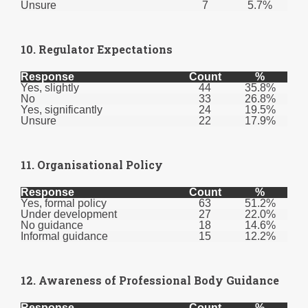
Unsure
7
5.7%
10. Regulator Expectations
Response
Count
%
Yes, slightly
44
35.8%
No
33
26.8%
Yes, significantly
24
19.5%
Unsure
22
17.9%
11. Organisational Policy
Response
Count
%
Yes, formal policy
63
51.2%
Under development
27
22.0%
No guidance
18
14.6%
Informal guidance
15
12.2%
12. Awareness of Professional Body Guidance
Response
Count
%