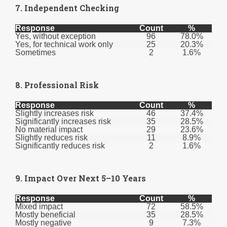
7. Independent Checking
Response
Count
%
Yes, without exception
96
78.0%
Yes, for technical work only
25
20.3%
Sometimes
2
1.6%
8. Professional Risk
Response
Count
%
Slightly increases risk
46
37.4%
Significantly increases risk
35
28.5%
No material impact
29
23.6%
Slightly reduces risk
11
8.9%
Significantly reduces risk
2
1.6%
9. Impact Over Next 5–10 Years
Response
Count
%
Mixed impact
72
58.5%
Mostly beneficial
35
28.5%
Mostly negative
9
7.3%