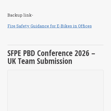
Backup link-
Fire Safety Guidance for E-Bikes in Offices
SFPE PBD Conference 2026 –
UK Team Submission