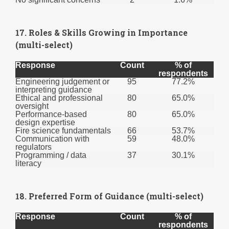
17. Roles & Skills Growing in Importance
(multi-select)
Response
Count
% of
respondents
Engineering judgement or
95
77.2%
interpreting guidance
Ethical and professional
80
65.0%
oversight
Performance-based
80
65.0%
design expertise
Fire science fundamentals
66
53.7%
Communication with
59
48.0%
regulators
Programming / data
37
30.1%
literacy
18. Preferred Form of Guidance (multi-select)
Response
Count
% of
respondents