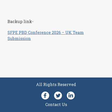
Backup link-
SFPE PBD Conference 2026 – UK Team
Submission
All Rights Reserved
Facebook
Follow SFPE UK on Twit
LinkedIn
Contact Us