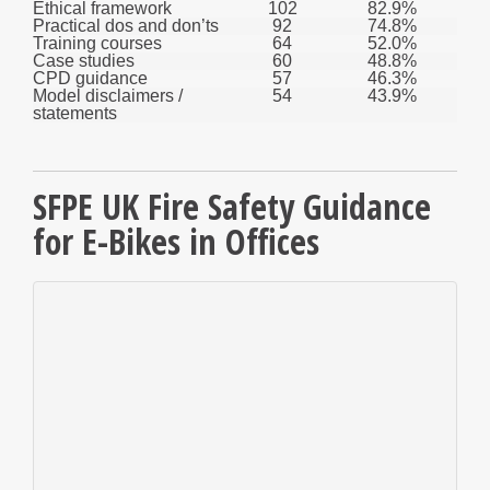
Ethical framework
102
82.9%
Practical dos and don’ts
92
74.8%
Training courses
64
52.0%
Case studies
60
48.8%
CPD guidance
57
46.3%
Model disclaimers /
54
43.9%
statements
SFPE UK Fire Safety Guidance
for E-Bikes in Offices