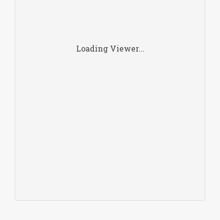
Loading Viewer...