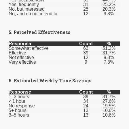
Yes, frequently
31
25.2%
No, but interested
25
20.3%
No, and do not intend to
12
9.8%
5. Perceived Effectiveness
Response
Count
%
Somewhat effective
63
51.2%
Effective
39
31.7%
Not effective
12
9.8%
Very effective
9
7.3%
6. Estimated Weekly Time Savings
Response
Count
%
1–3 hours
39
31.7%
< 1 hour
34
27.6%
No response
24
19.5%
5+ hours
13
10.6%
3–5 hours
13
10.6%