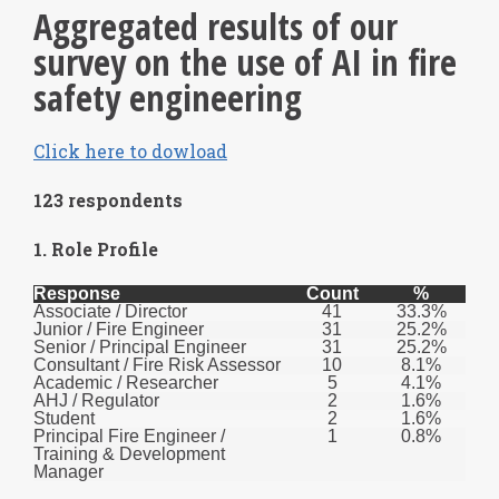
Aggregated results of our
survey on the use of AI in fire
safety engineering
Click here to dowload
123 respondents
1. Role Profile
Response
Count
%
Associate / Director
41
33.3%
Junior / Fire Engineer
31
25.2%
Senior / Principal Engineer
31
25.2%
Consultant / Fire Risk Assessor
10
8.1%
Academic / Researcher
5
4.1%
AHJ / Regulator
2
1.6%
Student
2
1.6%
Principal Fire Engineer /
1
0.8%
Training & Development
Manager