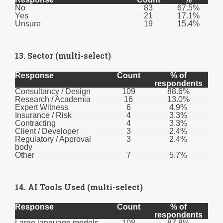
No
83
67.5%
Yes
21
17.1%
Unsure
19
15.4%
13. Sector (multi-select)
Response
Count
% of
respondents
Consultancy / Design
109
88.6%
Research / Academia
16
13.0%
Expert Witness
6
4.9%
Insurance / Risk
4
3.3%
Contracting
4
3.3%
Client / Developer
3
2.4%
Regulatory / Approval
3
2.4%
body
Other
7
5.7%
14. AI Tools Used (multi-select)
Response
Count
% of
respondents
Large language models
108
87.8%