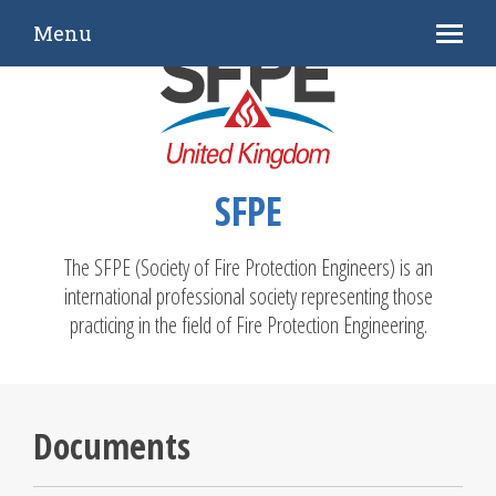
Menu
SFPE
The SFPE (Society of Fire Protection Engineers) is an
international professional society representing those
practicing in the field of Fire Protection Engineering.
Documents