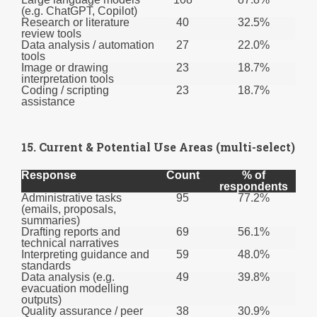
(e.g. ChatGPT, Copilot)
Research or literature
40
32.5%
review tools
Data analysis / automation
27
22.0%
tools
Image or drawing
23
18.7%
interpretation tools
Coding / scripting
23
18.7%
assistance
15. Current & Potential Use Areas (multi-select)
Response
Count
% of
respondents
Administrative tasks
95
77.2%
(emails, proposals,
summaries)
Drafting reports and
69
56.1%
technical narratives
Interpreting guidance and
59
48.0%
standards
Data analysis (e.g.
49
39.8%
evacuation modelling
outputs)
Quality assurance / peer
38
30.9%