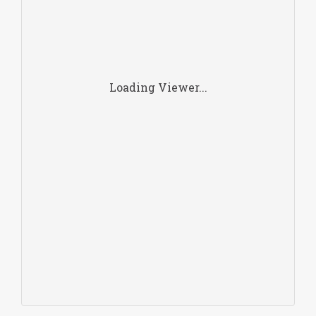
Loading Viewer...