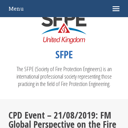
Menu
SFPE
The SFPE (Society of Fire Protection Engineers) is an
international professional society representing those
practicing in the field of Fire Protection Engineering.
CPD Event – 21/08/2019: FM
Global Perspective on the Fire