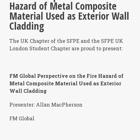
Hazard of Metal Composite
Material Used as Exterior Wall
Cladding
The UK Chapter of the SFPE and the SFPE UK
London Student Chapter are proud to present:
FM Global Perspective on the Fire Hazard of
Metal Composite Material Used as Exterior
Wall Cladding
Presenter: Allan MacPherson
FM Global