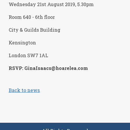
Wednesday 21
st
August 2019, 5.30pm
Room 640 - 6th floor
City & Guilds Building
Kensington
London SW7 1AL
RSVP: GinaIsaacs@hoarelea.com
Back to news