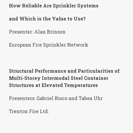
How Reliable Are Sprinkler Systems
and Which is the Value to Use?
Presenter: Alan Brinson
European Fire Sprinkler Network
Structural Performance and Particularities of
Multi-Storey Intermodal Steel Container
Structures at Elevated Temperatures
Presenters: Gabriel Risco and Tabea Uhr
Trenton Fire Ltd.