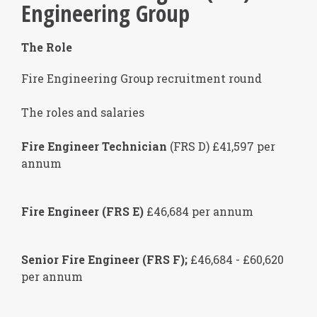
Engineering Group
The Role
Fire Engineering Group recruitment round
The roles and salaries
Fire Engineer Technician
(FRS D) £41,597 per
annum
Fire Engineer (FRS E)
£46,684 per annum
Senior Fire Engineer (FRS F);
£46,684 - £60,620
per annum