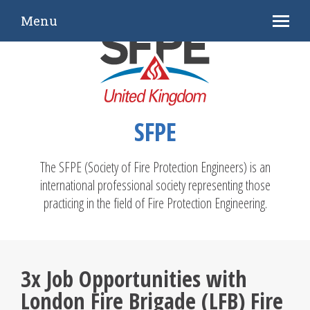
Menu
SFPE
The SFPE (Society of Fire Protection Engineers) is an
international professional society representing those
practicing in the field of Fire Protection Engineering.
3x Job Opportunities with
London Fire Brigade (LFB) Fire