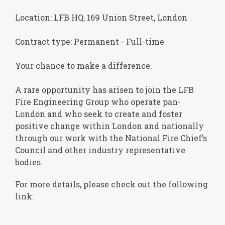
Location: LFB HQ, 169 Union Street, London
Contract type: Permanent - Full-time
Your chance to make a difference.
A rare opportunity has arisen to join the LFB
Fire Engineering Group who operate pan-
London and who seek to create and foster
positive change within London and nationally
through our work with the National Fire Chief’s
Council and other industry representative
bodies.
For more details, please check out the following
link: