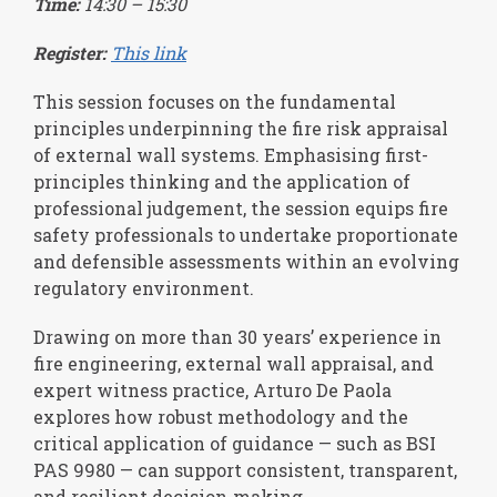
Time:
14:30 – 15:30
Register:
This link
This session focuses on the fundamental
principles underpinning the fire risk appraisal
of external wall systems. Emphasising first-
principles thinking and the application of
professional judgement, the session equips fire
safety professionals to undertake proportionate
and defensible assessments within an evolving
regulatory environment.
Drawing on more than 30 years’ experience in
fire engineering, external wall appraisal, and
expert witness practice, Arturo De Paola
explores how robust methodology and the
critical application of guidance — such as BSI
PAS 9980 — can support consistent, transparent,
and resilient decision‑making.