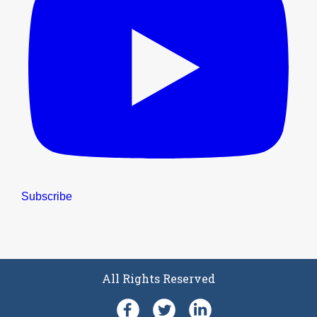
Subscribe
All Rights Reserved
Facebook
Follow SFPE UK on Twit
LinkedIn