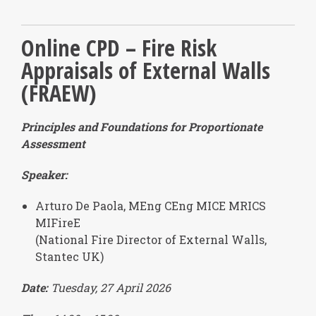
Online CPD – Fire Risk
Appraisals of External Walls
(FRAEW)
Principles and Foundations for Proportionate
Assessment
Speaker:
Arturo De Paola, MEng CEng MICE MRICS
MIFireE
(National Fire Director of External Walls,
Stantec UK)
Date:
Tuesday, 27 April 2026