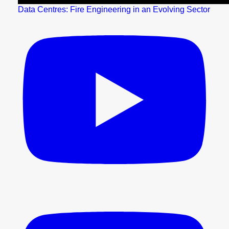
Data Centres: Fire Engineering in an Evolving Sector