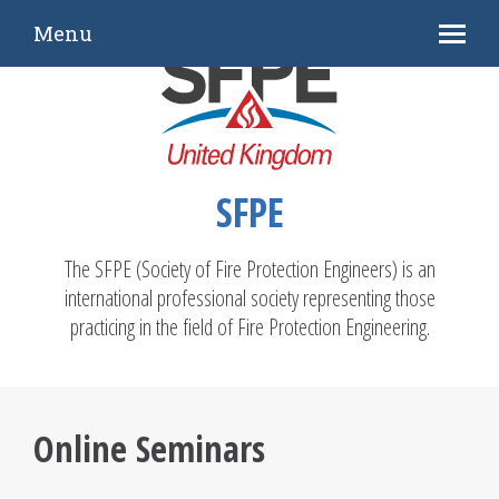
Menu
SFPE
The SFPE (Society of Fire Protection Engineers) is an
international professional society representing those
practicing in the field of Fire Protection Engineering.
Online Seminars