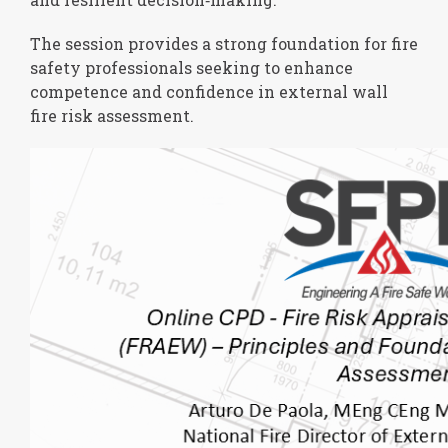
The session provides a strong foundation for fire
safety professionals seeking to enhance
competence and confidence in external wall
fire risk assessment.