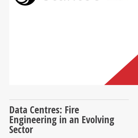
Data Centres: Fire
Engineering in an Evolving
Sector