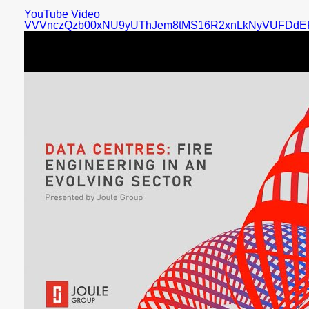
YouTube Video
VVVnczQzb00xNU9yUThJem8tMS16R2xnLkNyVUFDdE