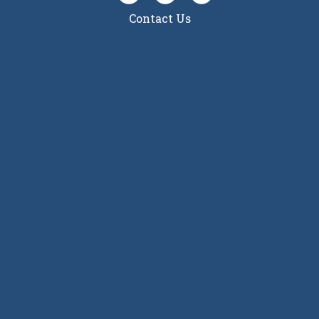
Contact Us