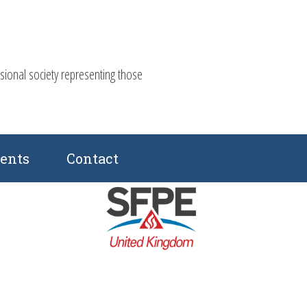
ssional society representing those
ents
Contact