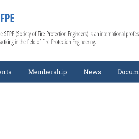
SFPE
e SFPE (Society of Fire Protection Engineers) is an international profe
acticing in the field of Fire Protection Engineering.
ents
Membership
News
Docum