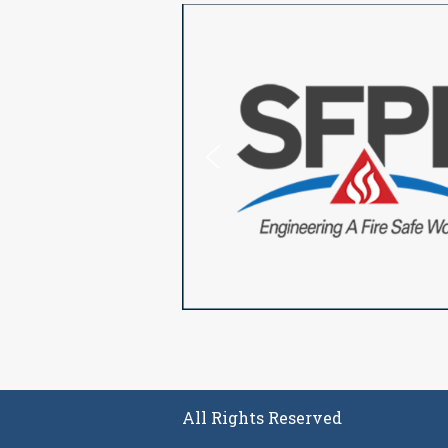
All Rights Reserved