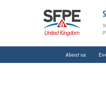
Th
pr
About us
Ev